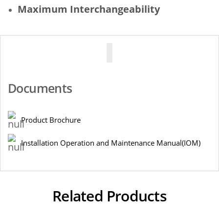
Maximum Interchangeability
Documents
Product Brochure
Installation Operation and Maintenance Manual(IOM)
Related Products