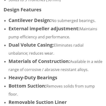
Design Features
Cantilever Design:
No submerged bearings.
External impeller adjustment:
Maintains
pump efficiency and performance.
Dual Volute Casing:
Eliminates radial
unbalance; reduces wear.
Materials of Construction:
Available in a wide
range of corrosive / abrasive resistant alloys.
Heavy-Duty Bearings
Bottom Suction:
Removes solids from sump
floor.
Removable Suction Liner