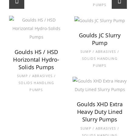
PUMPS
Goulds JC Slurry
Pump
Goulds HS / HSD
SUMP / ABRASIVES /
Horizontal Hydro-
SOLIDS HANDLING
PUMPS
Solids Pumps
SUMP / ABRASIVES /
SOLIDS HANDLING
PUMPS
Goulds XHD Extra
Heavy Duty Lined
Slurry Pumps
SUMP / ABRASIVES /
SOLIDS HANDLING