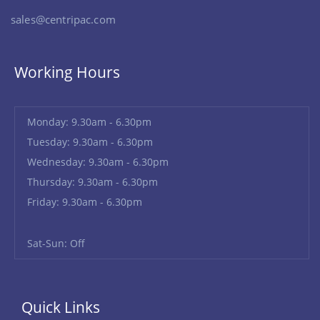
sales@centripac.com
Working Hours
Monday: 9.30am - 6.30pm
Tuesday: 9.30am - 6.30pm
Wednesday: 9.30am - 6.30pm
Thursday: 9.30am - 6.30pm
Friday: 9.30am - 6.30pm
Sat-Sun: Off
Quick Links