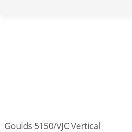
Skip
Skip
to
links
primary
navigation
Skip
to
content
Goulds 5150/VJC Vertical