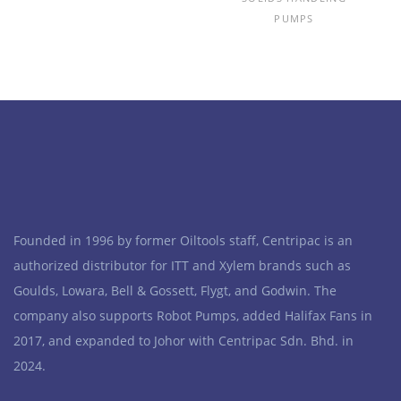
PUMPS
Founded in 1996 by former Oiltools staff, Centripac is an
authorized distributor for ITT and Xylem brands such as
Goulds, Lowara, Bell & Gossett, Flygt, and Godwin. The
company also supports Robot Pumps, added Halifax Fans in
2017, and expanded to Johor with Centripac Sdn. Bhd. in
2024.