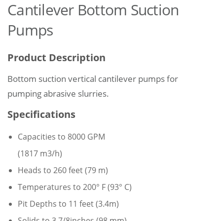
Cantilever Bottom Suction
Pumps
Product Description
Bottom suction vertical cantilever pumps for
pumping abrasive slurries.
Specifications
Capacities to 8000 GPM
(1817 m3/h)
Heads to 260 feet (79 m)
Temperatures to 200° F (93° C)
Pit Depths to 11 feet (3.4m)
Solids to 3 7/8inches (98 mm)