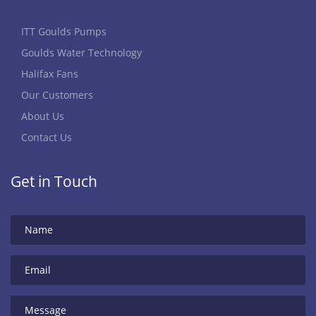
ITT Goulds Pumps
Goulds Water Technology
Halifax Fans
Our Customers
About Us
Contact Us
Get in Touch