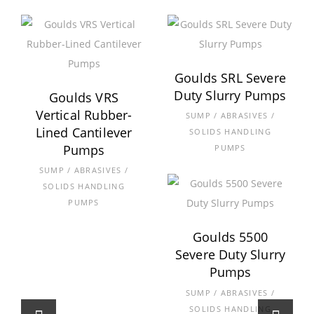
Goulds SRL Severe
Duty Slurry Pumps
Goulds VRS
Vertical Rubber-
SUMP / ABRASIVES /
Lined Cantilever
SOLIDS HANDLING
Pumps
PUMPS
SUMP / ABRASIVES /
SOLIDS HANDLING
PUMPS
Goulds 5500
Severe Duty Slurry
Pumps
SUMP / ABRASIVES /
SOLIDS HANDLING