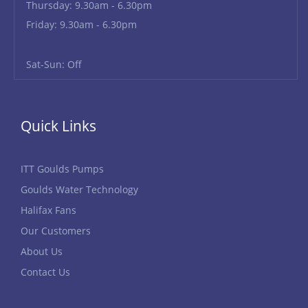
Thursday: 9.30am - 6.30pm
Friday: 9.30am - 6.30pm
Sat-Sun: Off
Quick Links
ITT Goulds Pumps
Goulds Water Technology
Halifax Fans
Our Customers
About Us
Contact Us