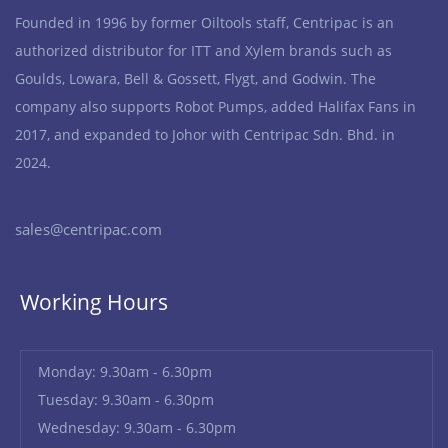
Founded in 1996 by former Oiltools staff, Centripac is an
authorized distributor for ITT and Xylem brands such as
Goulds, Lowara, Bell & Gossett, Flygt, and Godwin. The
company also supports Robot Pumps, added Halifax Fans in
2017, and expanded to Johor with Centripac Sdn. Bhd. in
2024.
sales@centripac.com
Working Hours
Monday: 9.30am - 6.30pm
Tuesday: 9.30am - 6.30pm
Wednesday: 9.30am - 6.30pm