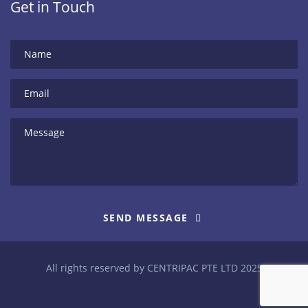
Get in Touch
SEND MESSAGE
All rights reserved by CENTRIPAC PTE LTD 2025