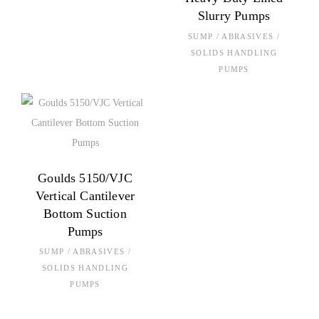
Slurry Pumps
SUMP / ABRASIVES /
SOLIDS HANDLING
PUMPS
Goulds 5150/VJC
Vertical Cantilever
Bottom Suction
Pumps
SUMP / ABRASIVES /
SOLIDS HANDLING
PUMPS