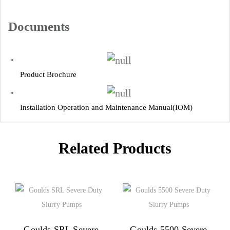
Documents
Product Brochure
Installation Operation and Maintenance Manual(IOM)
Related Products
Goulds SRL Severe
Goulds 5500 Severe