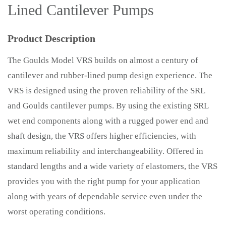
Lined Cantilever Pumps
Product Description
The Goulds Model VRS builds on almost a century of
cantilever and rubber-lined pump design experience. The
VRS is designed using the proven reliability of the SRL
and Goulds cantilever pumps. By using the existing SRL
wet end components along with a rugged power end and
shaft design, the VRS offers higher efficiencies, with
maximum reliability and interchangeability. Offered in
standard lengths and a wide variety of elastomers, the VRS
provides you with the right pump for your application
along with years of dependable service even under the
worst operating conditions.