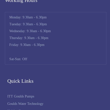
Working Hours
Monday: 9.30am - 6.30pm
Tuesday: 9.30am - 6.30pm
Wednesday: 9.30am - 6.30pm
Thursday: 9.30am - 6.30pm
Friday: 9.30am - 6.30pm
Sat-Sun: Off
Quick Links
ITT Goulds Pumps
Goulds Water Technology