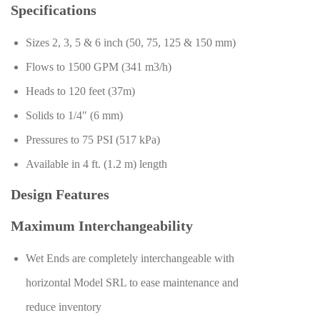
Specifications
Sizes 2, 3, 5 & 6 inch (50, 75, 125 & 150 mm)
Flows to 1500 GPM (341 m3/h)
Heads to 120 feet (37m)
Solids to 1/4″ (6 mm)
Pressures to 75 PSI (517 kPa)
Available in 4 ft. (1.2 m) length
Design Features
Maximum Interchangeability
Wet Ends are completely interchangeable with
horizontal Model SRL to ease maintenance and
reduce inventory