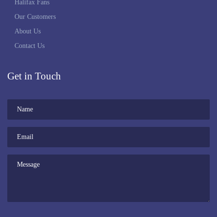
Halifax Fans
Our Customers
About Us
Contact Us
Get in Touch