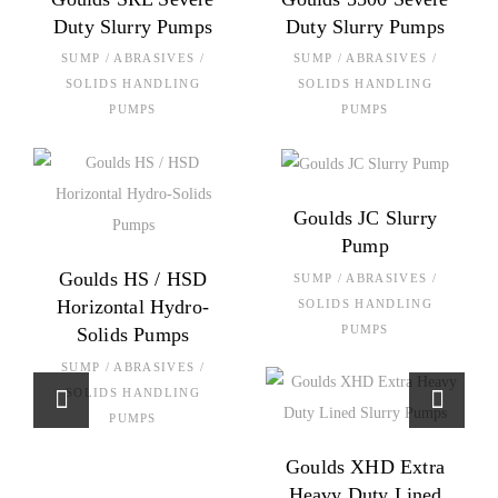
Duty Slurry Pumps
Duty Slurry Pumps
SUMP / ABRASIVES /
SUMP / ABRASIVES /
SOLIDS HANDLING
SOLIDS HANDLING
PUMPS
PUMPS
Goulds JC Slurry
Pump
Goulds HS / HSD
SUMP / ABRASIVES /
Horizontal Hydro-
SOLIDS HANDLING
PUMPS
Solids Pumps
SUMP / ABRASIVES /
SOLIDS HANDLING
PUMPS
Goulds XHD Extra
Heavy Duty Lined