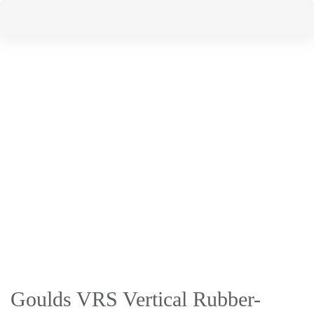
Skip
Skip
to
links
primary
navigation
Skip
to
content
Goulds VRS Vertical Rubber-