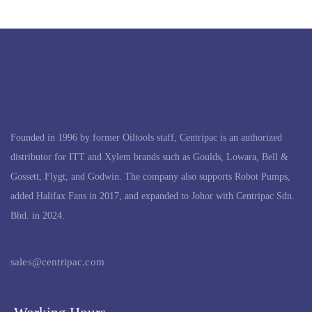
Founded in 1996 by former Oiltools staff, Centripac is an authorized
distributor for ITT and Xylem brands such as Goulds, Lowara, Bell &
Gossett, Flygt, and Godwin. The company also supports Robot Pumps,
added Halifax Fans in 2017, and expanded to Johor with Centripac Sdn.
Bhd. in 2024.
sales@centripac.com