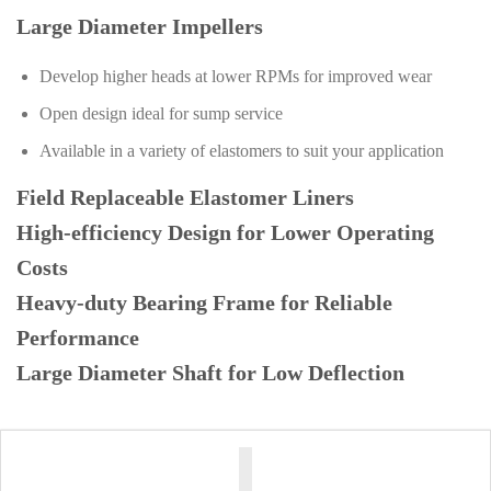
Large Diameter Impellers
Develop higher heads at lower RPMs for improved wear
Open design ideal for sump service
Available in a variety of elastomers to suit your application
Field Replaceable Elastomer Liners
High-efficiency Design for Lower Operating
Costs
Heavy-duty Bearing Frame for Reliable
Performance
Large Diameter Shaft for Low Deflection